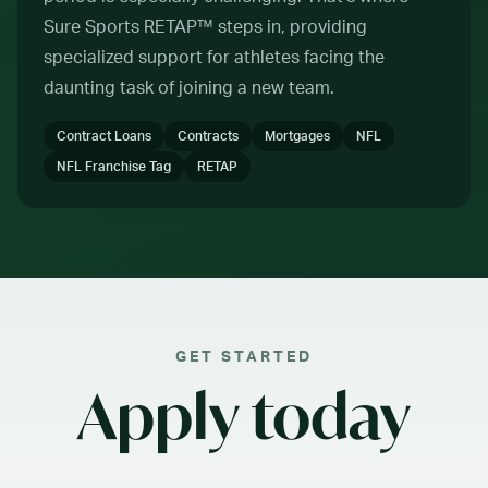
Sure Sports RETAP™ steps in, providing
specialized support for athletes facing the
daunting task of joining a new team.
Contract Loans
Contracts
Mortgages
NFL
NFL Franchise Tag
RETAP
GET STARTED
Apply today