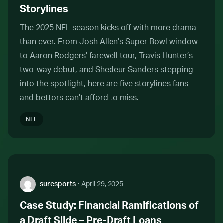
Storylines
The 2025 NFL season kicks off with more drama
than ever. From Josh Allen’s Super Bowl window
to Aaron Rodgers’ farewell tour, Travis Hunter’s
two-way debut, and Shedeur Sanders stepping
into the spotlight, here are five storylines fans
and bettors can’t afford to miss.
NFL
Author:
suresports
·
April 29, 2025
Case Study: Financial Ramifications of
a Draft Slide – Pre-Draft Loans