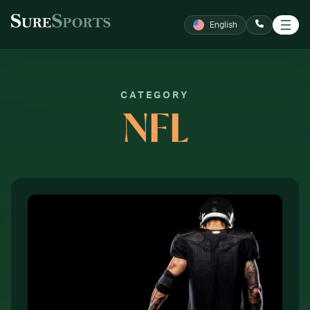
SKIP TO CONTENT
English
CALL NOW
CATEGORY
NFL