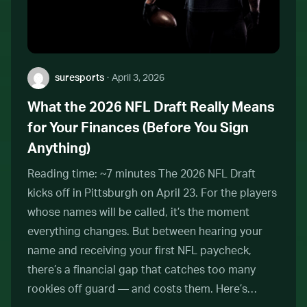
Author:
suresports
·
April 3, 2026
What the 2026 NFL Draft Really Means
for Your Finances (Before You Sign
Anything)
Reading time: ~7 minutes The 2026 NFL Draft
kicks off in Pittsburgh on April 23. For the players
whose names will be called, it’s the moment
everything changes. But between hearing your
name and receiving your first NFL paycheck,
there’s a financial gap that catches too many
rookies off guard — and costs them. Here’s…