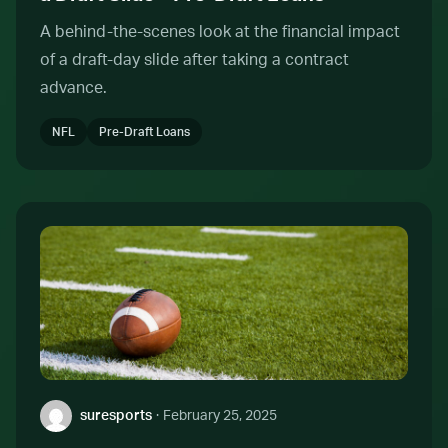
A behind-the-scenes look at the financial impact
of a draft-day slide after taking a contract
advance.
NFL
Pre-Draft Loans
Author:
suresports
·
February 25, 2025