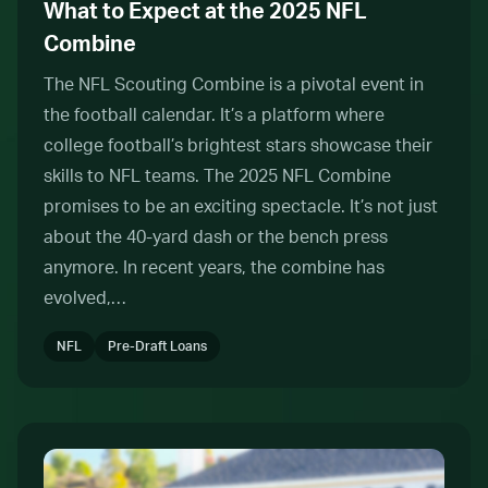
What to Expect at the 2025 NFL
Combine
The NFL Scouting Combine is a pivotal event in
the football calendar. It’s a platform where
college football’s brightest stars showcase their
skills to NFL teams. The 2025 NFL Combine
promises to be an exciting spectacle. It’s not just
about the 40-yard dash or the bench press
anymore. In recent years, the combine has
evolved,…
NFL
Pre-Draft Loans