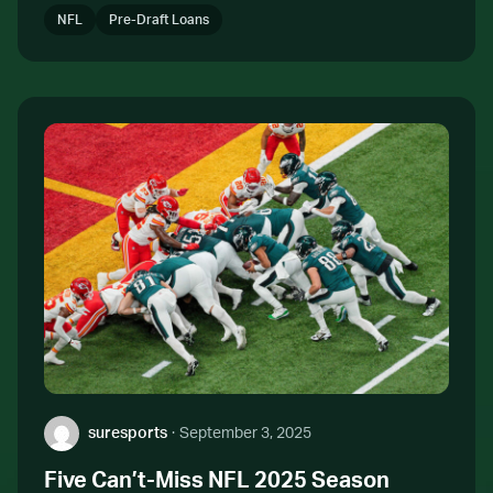
NFL
Pre-Draft Loans
Author:
suresports
·
September 3, 2025
Five Can’t-Miss NFL 2025 Season