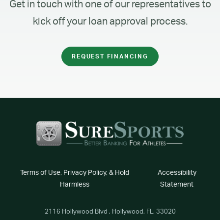
Get in touch with one of our representatives to
kick off your loan approval process.
REQUEST FINANCING
Terms of Use, Privacy Policy, & Hold
Accessibility
Harmless
Statement
2116 Hollywood Blvd , Hollywood, FL, 33020