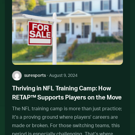
Author:
suresports
·
August 9, 2024
Thriving in NFL Training Camp: How
RETAP™ Supports Players on the Move
The NFL training camp is more than just practice;
it's a proving ground where players' careers are
made or broken. For those switching teams, this
period is especially challenging. That’s where