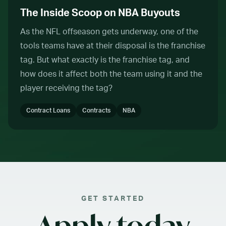
The Inside Scoop on NBA Buyouts
As the NFL offseason gets underway, one of the
tools teams have at their disposal is the franchise
tag. But what exactly is the franchise tag, and
how does it affect both the team using it and the
player receiving the tag?
Contract Loans
Contracts
NBA
GET STARTED