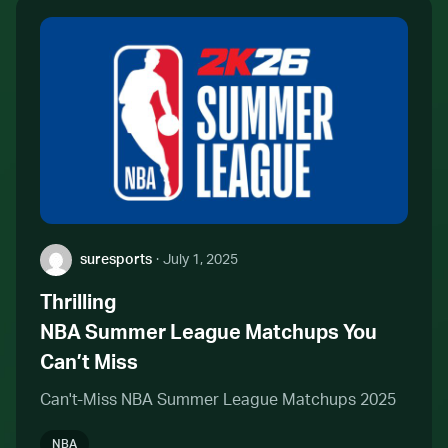
Author:
suresports
·
July 1, 2025
Thrilling
NBA Summer League Matchups You
Can’t Miss
Can't-Miss NBA Summer League Matchups 2025
NBA