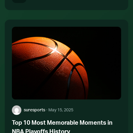
Author:
suresports
·
May 15, 2025
Top 10 Most Memorable Moments in
NBA Playoffs History