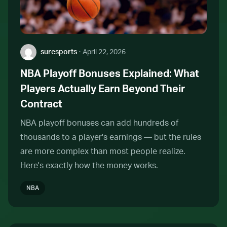
Author:
suresports
·
April 22, 2026
NBA Playoff Bonuses Explained: What
Players Actually Earn Beyond Their
Contract
NBA playoff bonuses can add hundreds of
thousands to a player's earnings — but the rules
are more complex than most people realize.
Here's exactly how the money works.
NBA