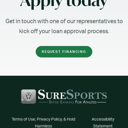
Apply today
Get in touch with one of our representatives to
kick off your loan approval process.
REQUEST FINANCING
Terms of Use, Privacy Policy, & Hold
Accessibility
Harmless
Statement