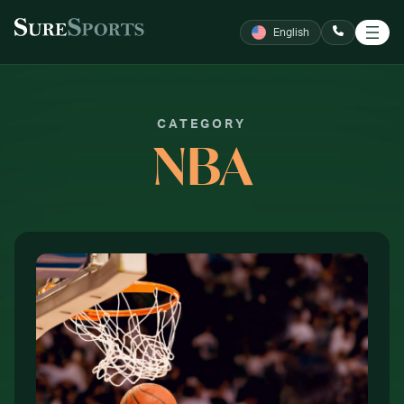
SKIP TO CONTENT
English
CALL NOW
CATEGORY
NBA