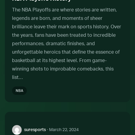
The NBA Playoffs are where stories are written,
legends are born, and moments of sheer
brilliance leave their mark on sports history. Over
the years, fans have been treated to incredible
performances, dramatic finishes, and
unforgettable heroics that define the essence of
basketball at its highest level. From game-
winning shots to improbable comebacks, this
list…
NBA
Author:
suresports
·
March 22, 2024